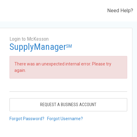
Need Help?
Login to McKesson
SupplyManager
SM
There was an unexpected internal error. Please try
again.
REQUEST A BUSINESS ACCOUNT
Forgot Password?
Forgot Username?