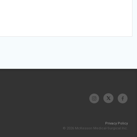
Privacy Policy
© 2026 McKesson Medical-Surgical Inc.