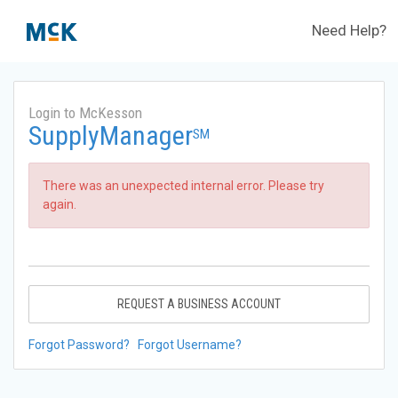
Need Help?
Login to McKesson
SupplyManager
SM
There was an unexpected internal error. Please try
again.
REQUEST A BUSINESS ACCOUNT
Forgot Password?
Forgot Username?