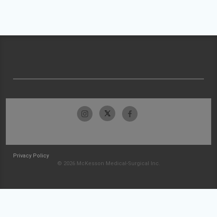
Privacy Policy
© 2026 McKesson Medical-Surgical Inc.