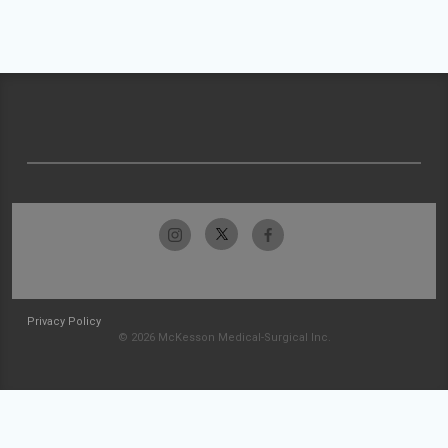
Privacy Policy
© 2026 McKesson Medical-Surgical Inc.