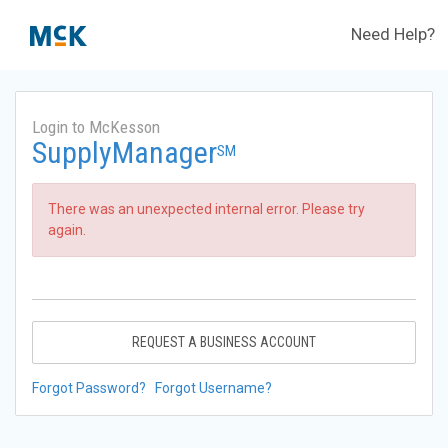
Need Help?
Login to McKesson
SupplyManager
SM
There was an unexpected internal error. Please try
again.
REQUEST A BUSINESS ACCOUNT
Forgot Password?
Forgot Username?