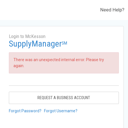
Need Help?
Login to McKesson
SupplyManager
SM
There was an unexpected internal error. Please try
again.
REQUEST A BUSINESS ACCOUNT
Forgot Password?
Forgot Username?