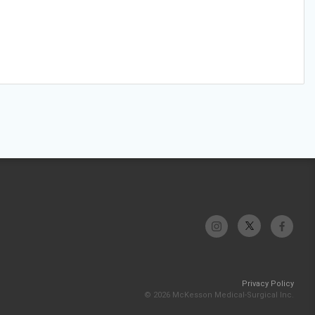
Privacy Policy
© 2026 McKesson Medical-Surgical Inc.