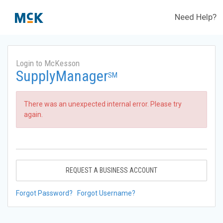
Need Help?
Login to McKesson
SupplyManager
SM
There was an unexpected internal error. Please try
again.
REQUEST A BUSINESS ACCOUNT
Forgot Password?
Forgot Username?