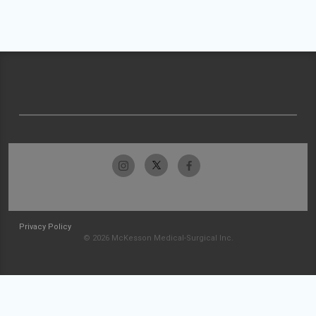
Privacy Policy
© 2026 McKesson Medical-Surgical Inc.