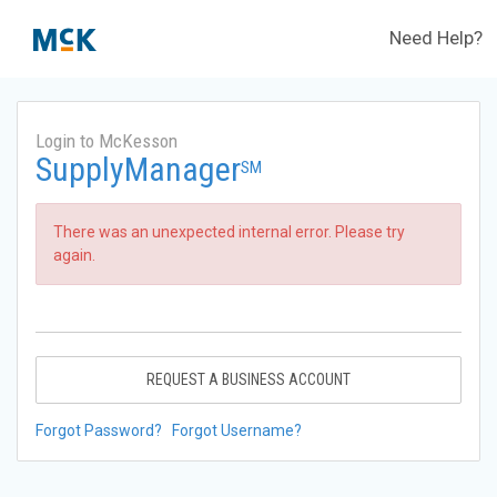
Need Help?
Login to McKesson
SupplyManager
SM
There was an unexpected internal error. Please try
again.
REQUEST A BUSINESS ACCOUNT
Forgot Password?
Forgot Username?