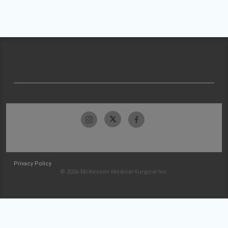
Privacy Policy
© 2026 McKesson Medical-Surgical Inc.