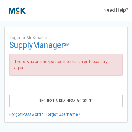
Need Help?
Login to McKesson
SupplyManager
SM
There was an unexpected internal error. Please try
again.
REQUEST A BUSINESS ACCOUNT
Forgot Password?
Forgot Username?