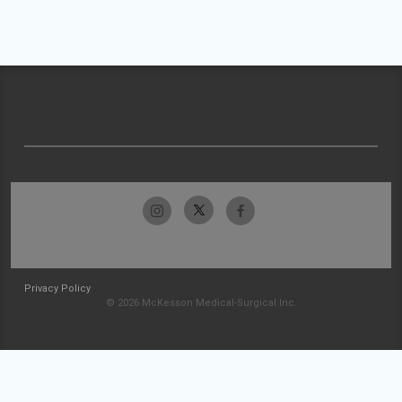
Privacy Policy
© 2026 McKesson Medical-Surgical Inc.