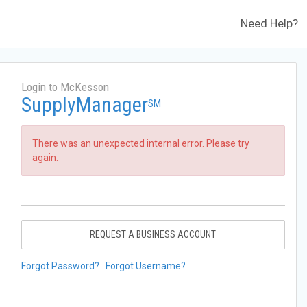
Need Help?
Login to McKesson
SupplyManager
SM
There was an unexpected internal error. Please try
again.
REQUEST A BUSINESS ACCOUNT
Forgot Password?
Forgot Username?