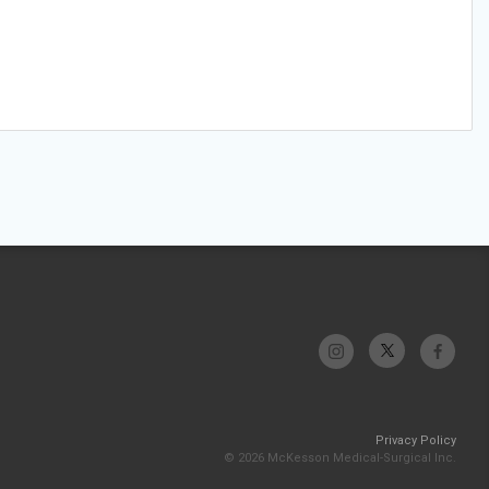
Privacy Policy
© 2026 McKesson Medical-Surgical Inc.