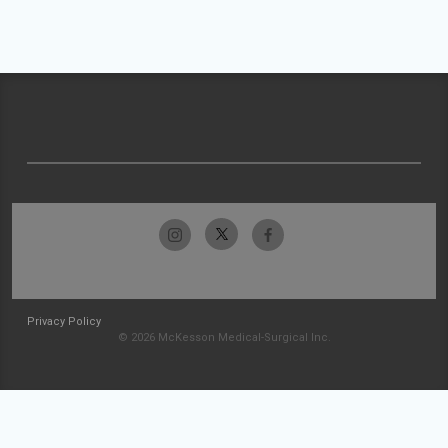
Privacy Policy
© 2026 McKesson Medical-Surgical Inc.