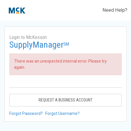
Need Help?
Login to McKesson
SupplyManager
SM
There was an unexpected internal error. Please try
again.
REQUEST A BUSINESS ACCOUNT
Forgot Password?
Forgot Username?