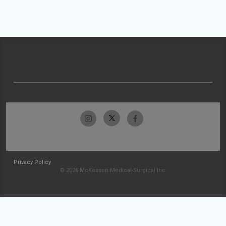
Privacy Policy
© 2026 McKesson Medical-Surgical Inc.