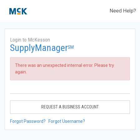
Need Help?
Login to McKesson
SupplyManager
SM
There was an unexpected internal error. Please try
again.
REQUEST A BUSINESS ACCOUNT
Forgot Password?
Forgot Username?