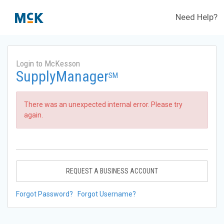
Need Help?
Login to McKesson
SupplyManager
SM
There was an unexpected internal error. Please try
again.
REQUEST A BUSINESS ACCOUNT
Forgot Password?
Forgot Username?