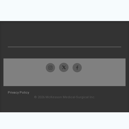
Privacy Policy
© 2026 McKesson Medical-Surgical Inc.