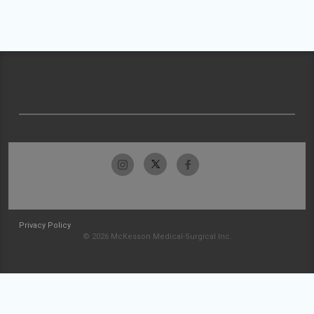
Privacy Policy
© 2026 McKesson Medical-Surgical Inc.