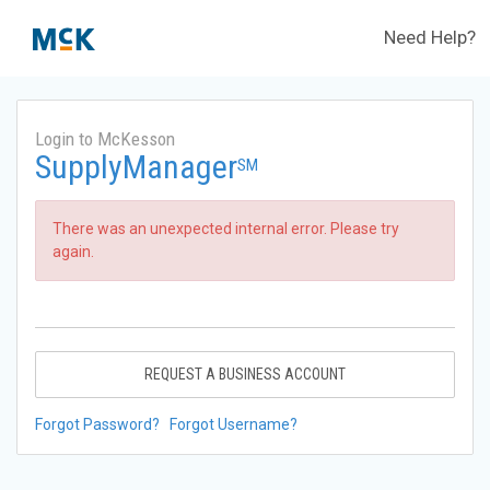
Need Help?
Login to McKesson
SupplyManager
SM
There was an unexpected internal error. Please try
again.
REQUEST A BUSINESS ACCOUNT
Forgot Password?
Forgot Username?