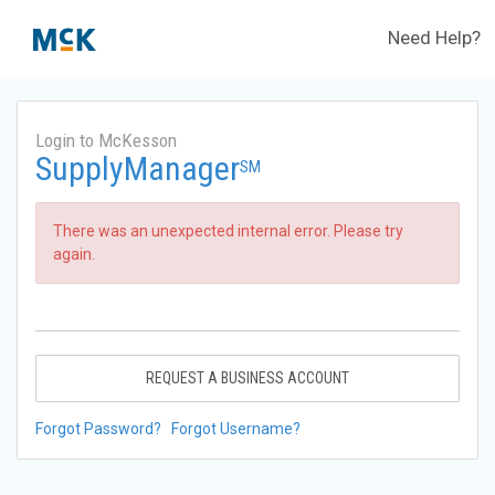
Need Help?
Login to McKesson
SupplyManager
SM
There was an unexpected internal error. Please try
again.
REQUEST A BUSINESS ACCOUNT
Forgot Password?
Forgot Username?