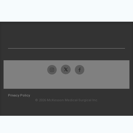
Privacy Policy
© 2026 McKesson Medical-Surgical Inc.