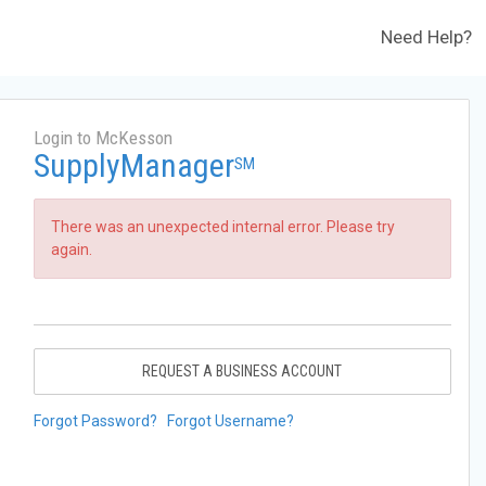
Need Help?
Login to McKesson
SupplyManager
SM
There was an unexpected internal error. Please try
again.
REQUEST A BUSINESS ACCOUNT
Forgot Password?
Forgot Username?