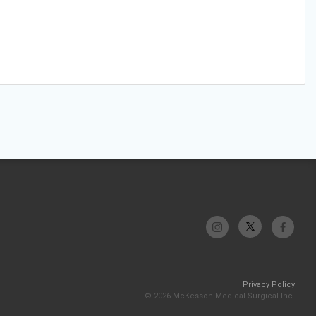
Privacy Policy
© 2026 McKesson Medical-Surgical Inc.