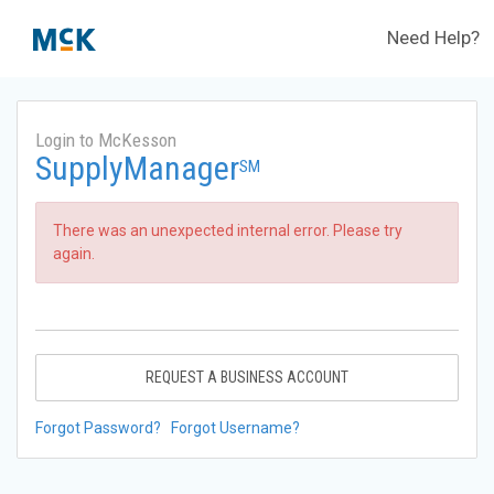
Need Help?
Login to McKesson
SupplyManager
SM
There was an unexpected internal error. Please try
again.
REQUEST A BUSINESS ACCOUNT
Forgot Password?
Forgot Username?