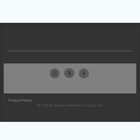
Privacy Policy
© 2026 McKesson Medical-Surgical Inc.