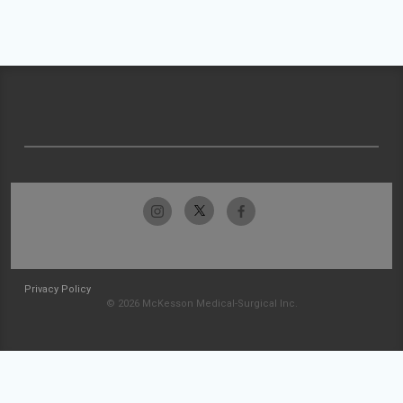
Privacy Policy
© 2026 McKesson Medical-Surgical Inc.