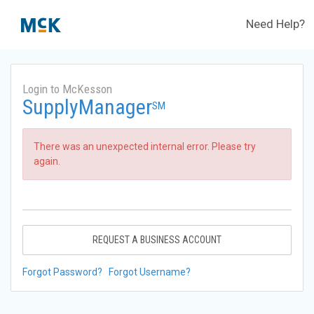
Need Help?
Login to McKesson
SupplyManager
SM
There was an unexpected internal error. Please try
again.
REQUEST A BUSINESS ACCOUNT
Forgot Password?
Forgot Username?