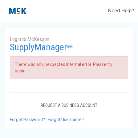
Need Help?
Login to McKesson
SupplyManager
SM
There was an unexpected internal error. Please try
again.
REQUEST A BUSINESS ACCOUNT
Forgot Password?
Forgot Username?