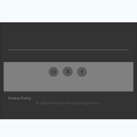
Privacy Policy
© 2026 McKesson Medical-Surgical Inc.