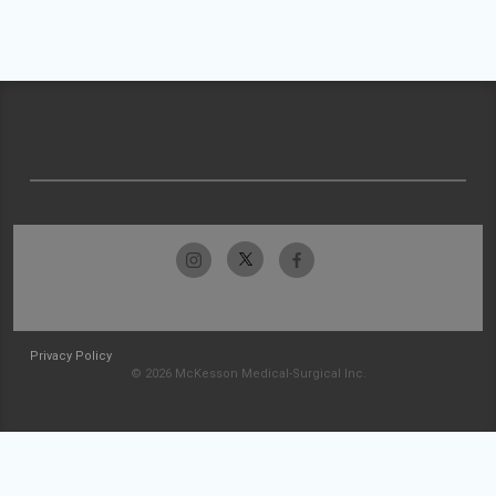
Privacy Policy
© 2026 McKesson Medical-Surgical Inc.