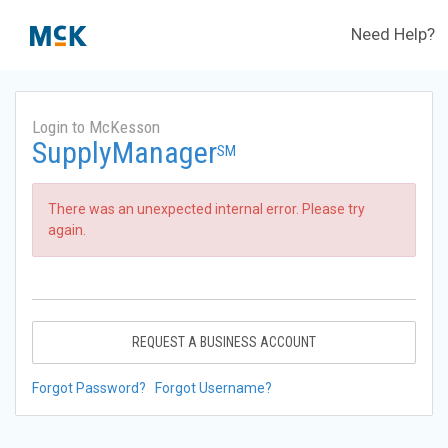
Need Help?
Login to McKesson
SupplyManager
SM
There was an unexpected internal error. Please try
again.
REQUEST A BUSINESS ACCOUNT
Forgot Password?
Forgot Username?