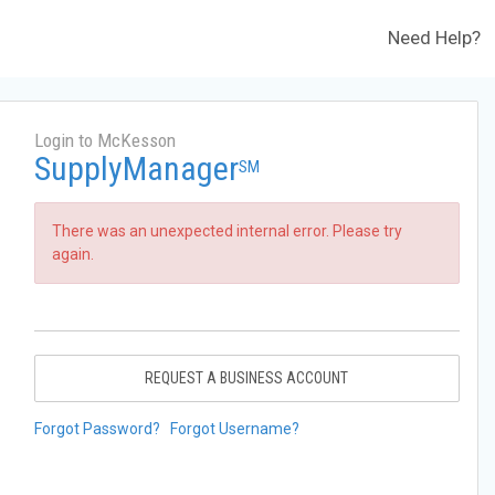
Need Help?
Login to McKesson
SupplyManager
SM
There was an unexpected internal error. Please try
again.
REQUEST A BUSINESS ACCOUNT
Forgot Password?
Forgot Username?