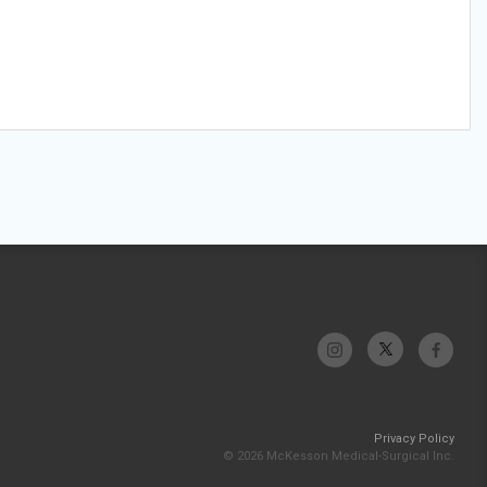
Privacy Policy
© 2026 McKesson Medical-Surgical Inc.