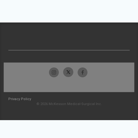
Privacy Policy
© 2026 McKesson Medical-Surgical Inc.