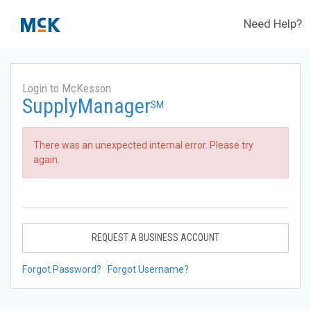
Need Help?
Login to McKesson
SupplyManager
SM
There was an unexpected internal error. Please try
again.
REQUEST A BUSINESS ACCOUNT
Forgot Password?
Forgot Username?