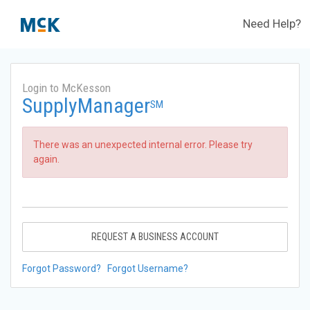
Need Help?
Login to McKesson
SupplyManager
SM
There was an unexpected internal error. Please try
again.
REQUEST A BUSINESS ACCOUNT
Forgot Password?
Forgot Username?