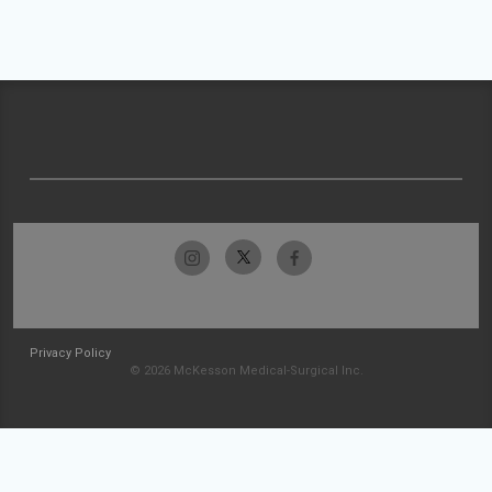
Privacy Policy
© 2026 McKesson Medical-Surgical Inc.