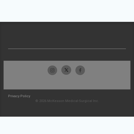
Privacy Policy
© 2026 McKesson Medical-Surgical Inc.