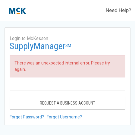
Need Help?
Login to McKesson
SupplyManager
SM
There was an unexpected internal error. Please try
again.
REQUEST A BUSINESS ACCOUNT
Forgot Password?
Forgot Username?