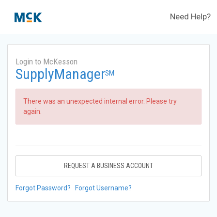
Need Help?
Login to McKesson
SupplyManager
SM
There was an unexpected internal error. Please try
again.
REQUEST A BUSINESS ACCOUNT
Forgot Password?
Forgot Username?