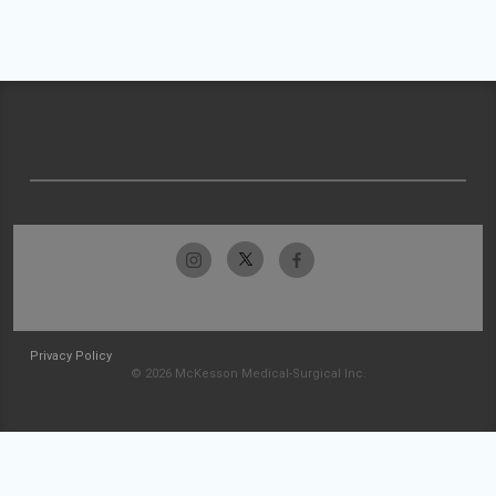
Privacy Policy
© 2026 McKesson Medical-Surgical Inc.