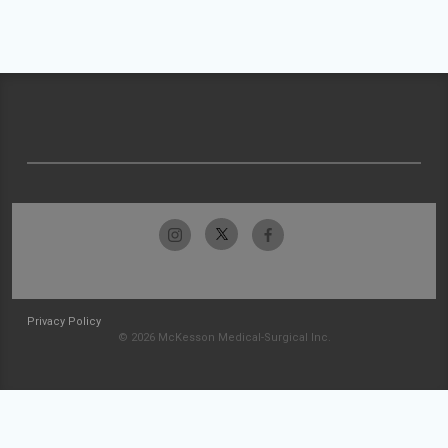
Privacy Policy
© 2026 McKesson Medical-Surgical Inc.