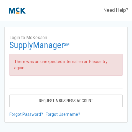
Need Help?
Login to McKesson
SupplyManager
SM
There was an unexpected internal error. Please try
again.
REQUEST A BUSINESS ACCOUNT
Forgot Password?
Forgot Username?