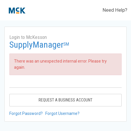
Need Help?
Login to McKesson
SupplyManager
SM
There was an unexpected internal error. Please try
again.
REQUEST A BUSINESS ACCOUNT
Forgot Password?
Forgot Username?