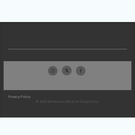
Privacy Policy
© 2026 McKesson Medical-Surgical Inc.