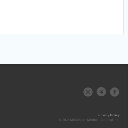
Privacy Policy
© 2026 McKesson Medical-Surgical Inc.