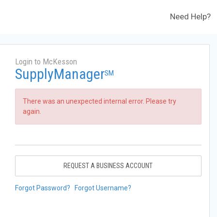
Need Help?
Login to McKesson
SupplyManager
SM
There was an unexpected internal error. Please try
again.
REQUEST A BUSINESS ACCOUNT
Forgot Password?
Forgot Username?