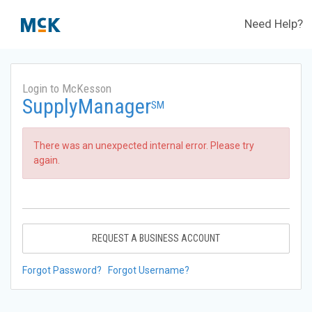
Need Help?
Login to McKesson
SupplyManager
SM
There was an unexpected internal error. Please try
again.
REQUEST A BUSINESS ACCOUNT
Forgot Password?
Forgot Username?