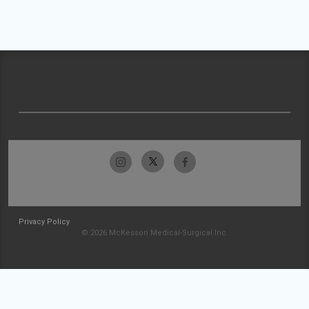
Privacy Policy
© 2026 McKesson Medical-Surgical Inc.