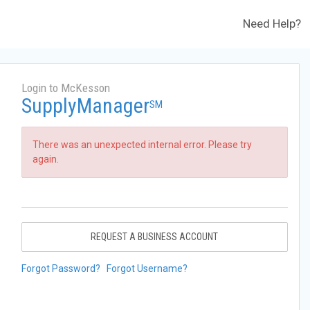
Need Help?
Login to McKesson
SupplyManager
SM
There was an unexpected internal error. Please try
again.
REQUEST A BUSINESS ACCOUNT
Forgot Password?
Forgot Username?