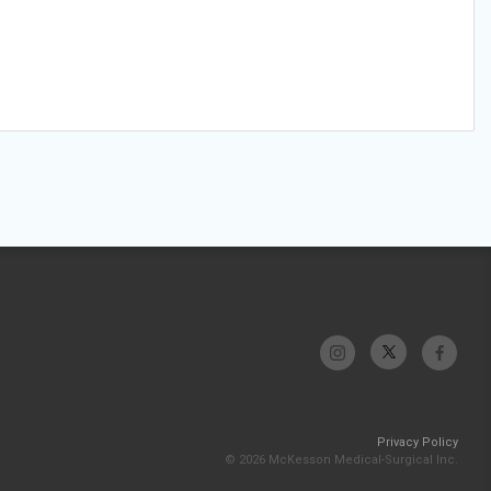
Privacy Policy
© 2026 McKesson Medical-Surgical Inc.