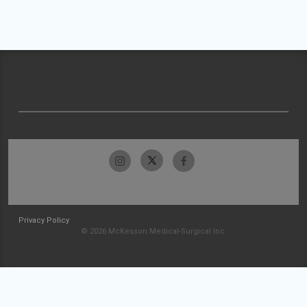
Privacy Policy
© 2026 McKesson Medical-Surgical Inc.