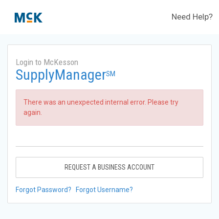
Need Help?
Login to McKesson
SupplyManager
SM
There was an unexpected internal error. Please try
again.
REQUEST A BUSINESS ACCOUNT
Forgot Password?
Forgot Username?