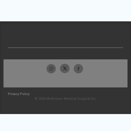
Privacy Policy
© 2026 McKesson Medical-Surgical Inc.