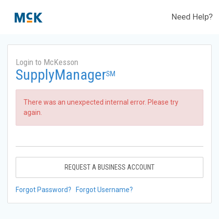
Need Help?
Login to McKesson
SupplyManager
SM
There was an unexpected internal error. Please try
again.
REQUEST A BUSINESS ACCOUNT
Forgot Password?
Forgot Username?