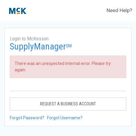
Need Help?
Login to McKesson
SupplyManager
SM
There was an unexpected internal error. Please try
again.
REQUEST A BUSINESS ACCOUNT
Forgot Password?
Forgot Username?