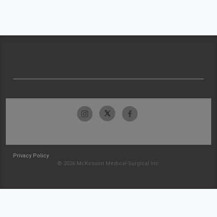
Privacy Policy
© 2026 McKesson Medical-Surgical Inc.