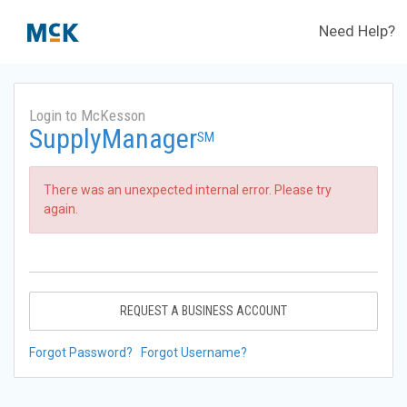
Need Help?
Login to McKesson
SupplyManager
SM
There was an unexpected internal error. Please try
again.
REQUEST A BUSINESS ACCOUNT
Forgot Password?
Forgot Username?