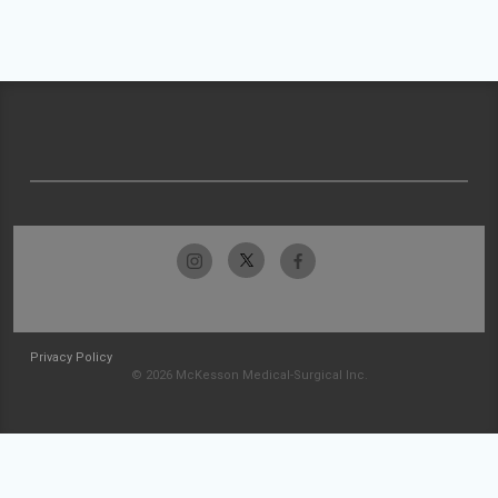
Privacy Policy
© 2026 McKesson Medical-Surgical Inc.