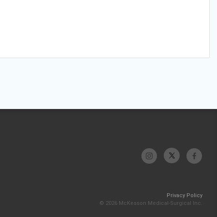
Privacy Policy
© 2026 McKesson Medical-Surgical Inc.