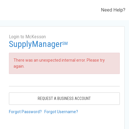
Need Help?
Login to McKesson
SupplyManager
SM
There was an unexpected internal error. Please try
again.
REQUEST A BUSINESS ACCOUNT
Forgot Password?
Forgot Username?