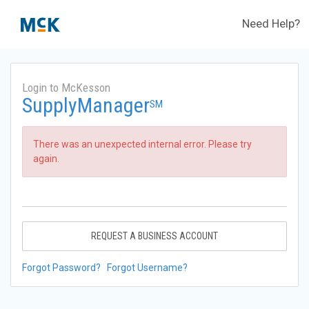
Need Help?
Login to McKesson
SupplyManager
SM
There was an unexpected internal error. Please try
again.
REQUEST A BUSINESS ACCOUNT
Forgot Password?
Forgot Username?