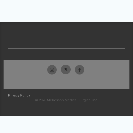
Privacy Policy
© 2026 McKesson Medical-Surgical Inc.