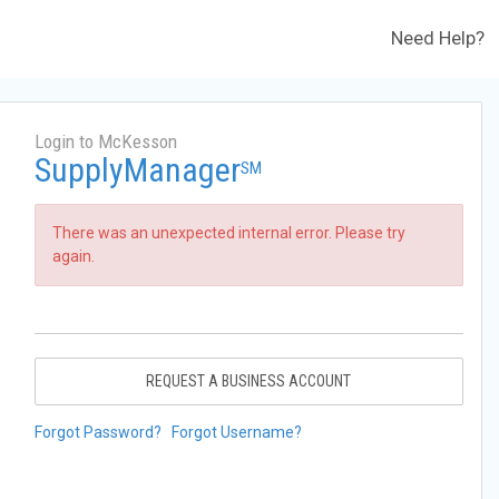
Need Help?
Login to McKesson
SupplyManager
SM
There was an unexpected internal error. Please try
again.
REQUEST A BUSINESS ACCOUNT
Forgot Password?
Forgot Username?