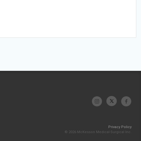
Privacy Policy
© 2026 McKesson Medical-Surgical Inc.