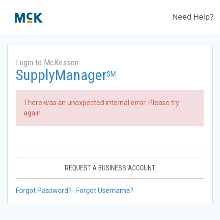
Need Help?
Login to McKesson
SupplyManager
SM
There was an unexpected internal error. Please try
again.
REQUEST A BUSINESS ACCOUNT
Forgot Password?
Forgot Username?