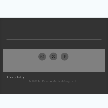
Privacy Policy
© 2026 McKesson Medical-Surgical Inc.