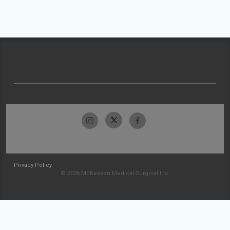
Privacy Policy
© 2026 McKesson Medical-Surgical Inc.