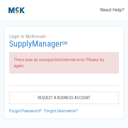
Need Help?
Login to McKesson
SupplyManager
SM
There was an unexpected internal error. Please try
again.
REQUEST A BUSINESS ACCOUNT
Forgot Password?
Forgot Username?