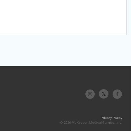
Privacy Policy
© 2026 McKesson Medical-Surgical Inc.