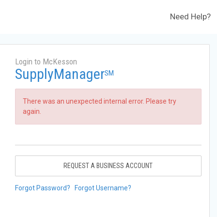
Need Help?
Login to McKesson
SupplyManager
SM
There was an unexpected internal error. Please try
again.
REQUEST A BUSINESS ACCOUNT
Forgot Password?
Forgot Username?