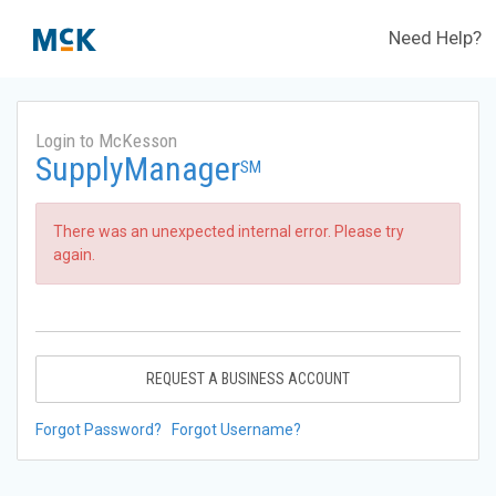
Need Help?
Login to McKesson
SupplyManager
SM
There was an unexpected internal error. Please try
again.
REQUEST A BUSINESS ACCOUNT
Forgot Password?
Forgot Username?