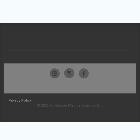
Privacy Policy
© 2026 McKesson Medical-Surgical Inc.