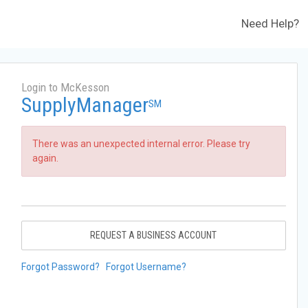
Need Help?
Login to McKesson
SupplyManager
SM
There was an unexpected internal error. Please try
again.
REQUEST A BUSINESS ACCOUNT
Forgot Password?
Forgot Username?