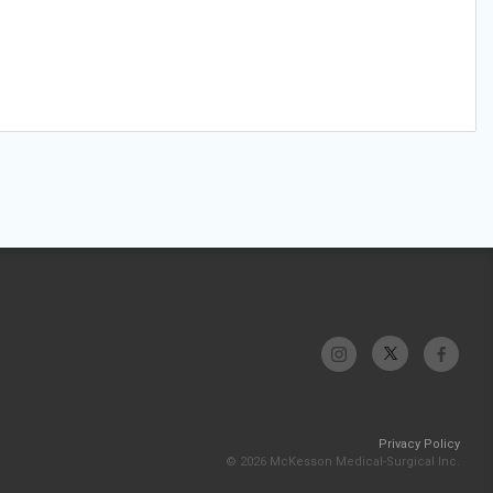
Privacy Policy
© 2026 McKesson Medical-Surgical Inc.