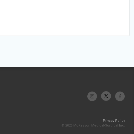
Privacy Policy
© 2026 McKesson Medical-Surgical Inc.