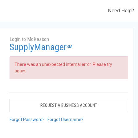
Need Help?
Login to McKesson
SupplyManager
SM
There was an unexpected internal error. Please try
again.
REQUEST A BUSINESS ACCOUNT
Forgot Password?
Forgot Username?