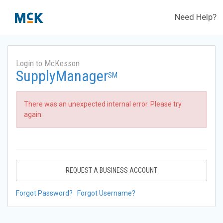
Need Help?
Login to McKesson
SupplyManager
SM
There was an unexpected internal error. Please try
again.
REQUEST A BUSINESS ACCOUNT
Forgot Password?
Forgot Username?