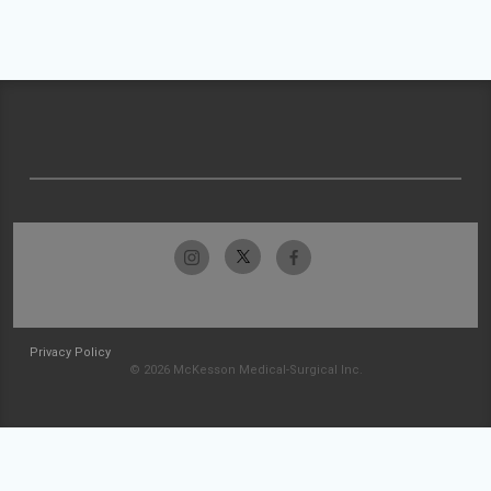
Privacy Policy
© 2026 McKesson Medical-Surgical Inc.