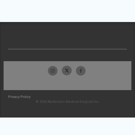
Privacy Policy
© 2026 McKesson Medical-Surgical Inc.