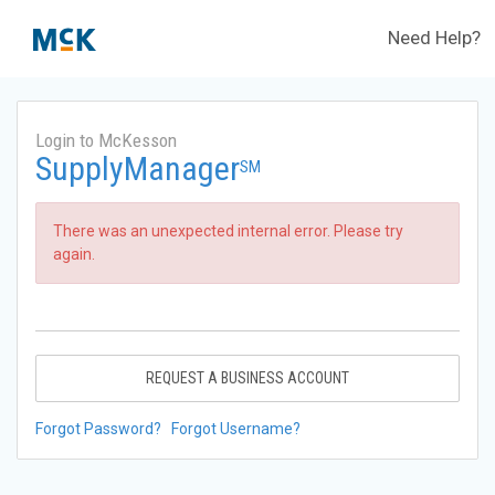
Need Help?
Login to McKesson
SupplyManager
SM
There was an unexpected internal error. Please try
again.
REQUEST A BUSINESS ACCOUNT
Forgot Password?
Forgot Username?