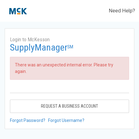
Need Help?
Login to McKesson
SupplyManager
SM
There was an unexpected internal error. Please try
again.
REQUEST A BUSINESS ACCOUNT
Forgot Password?
Forgot Username?