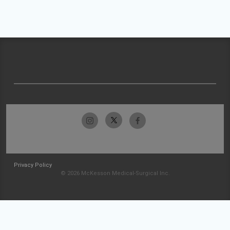
Privacy Policy
© 2026 McKesson Medical-Surgical Inc.