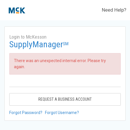
Need Help?
Login to McKesson
SupplyManager
SM
There was an unexpected internal error. Please try
again.
REQUEST A BUSINESS ACCOUNT
Forgot Password?
Forgot Username?