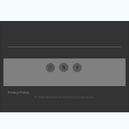
Privacy Policy
© 2026 McKesson Medical-Surgical Inc.