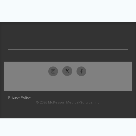
Privacy Policy
© 2026 McKesson Medical-Surgical Inc.