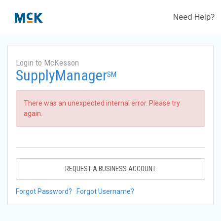
Need Help?
Login to McKesson
SupplyManager
SM
There was an unexpected internal error. Please try
again.
REQUEST A BUSINESS ACCOUNT
Forgot Password?
Forgot Username?