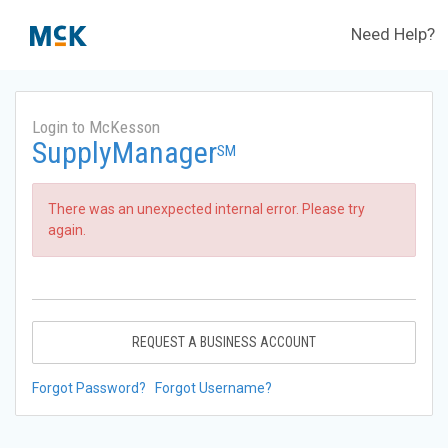
Need Help?
Login to McKesson
SupplyManager
SM
There was an unexpected internal error. Please try
again.
REQUEST A BUSINESS ACCOUNT
Forgot Password?
Forgot Username?