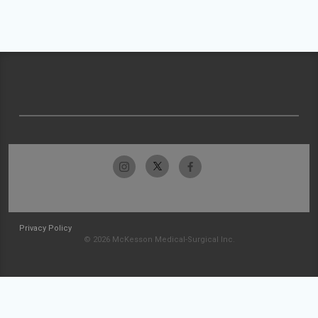
Privacy Policy
© 2026 McKesson Medical-Surgical Inc.