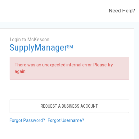
Need Help?
Login to McKesson
SupplyManager
SM
There was an unexpected internal error. Please try
again.
REQUEST A BUSINESS ACCOUNT
Forgot Password?
Forgot Username?