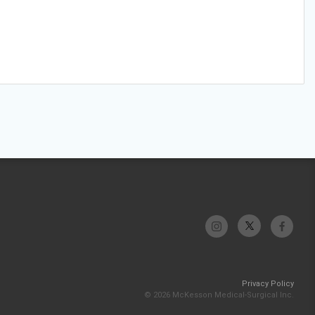
Privacy Policy
© 2026 McKesson Medical-Surgical Inc.