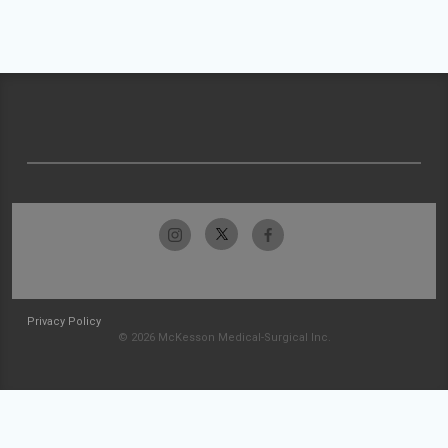
Privacy Policy
© 2026 McKesson Medical-Surgical Inc.