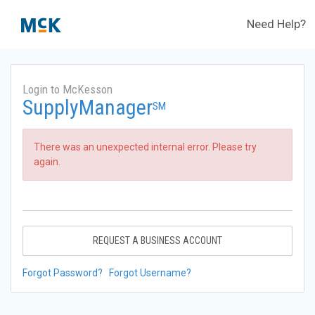
Need Help?
Login to McKesson
SupplyManager
SM
There was an unexpected internal error. Please try
again.
REQUEST A BUSINESS ACCOUNT
Forgot Password?
Forgot Username?