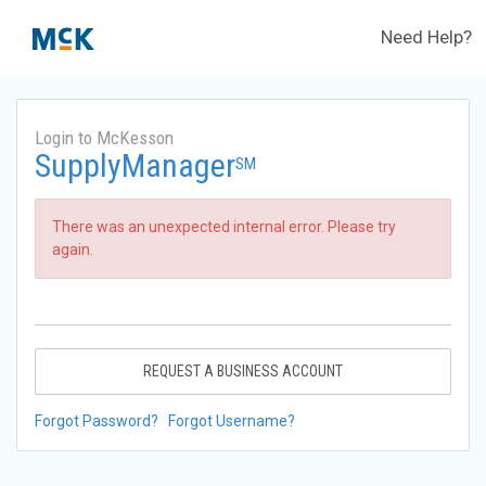
Need Help?
Login to McKesson
SupplyManager
SM
There was an unexpected internal error. Please try
again.
REQUEST A BUSINESS ACCOUNT
Forgot Password?
Forgot Username?