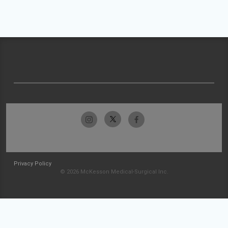
Privacy Policy
© 2026 McKesson Medical-Surgical Inc.